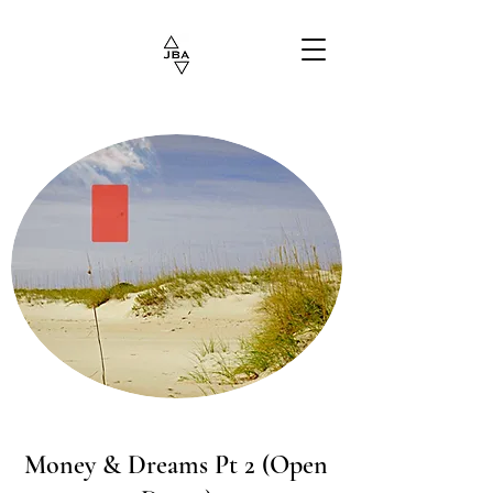
Money & Dreams Pt 2 (Open