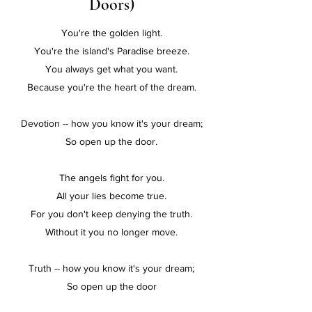
Doors)
You're the golden light.
You're the island's Paradise breeze.
You always get what you want.
Because you're the heart of the dream.
Devotion -- how you know it's your dream;
So open up the door.
The angels fight for you.
All your lies become true.
For you don't keep denying the truth.
Without it you no longer move.
Truth -- how you know it's your dream;
So open up the door